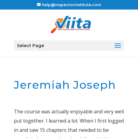
help@inspectorinstitute.com
Select Page
Jeremiah Joseph
The course was actually enjoyable and very well
put together. I learned a lot. When I first logged
in and saw 15 chapters that needed to be