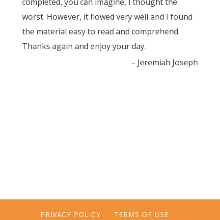
completed, you can imagine, I thought the
worst. However, it flowed very well and I found
the material easy to read and comprehend.
Thanks again and enjoy your day.
Jeremiah Joseph
PRIVACY POLICY
TERMS OF USE