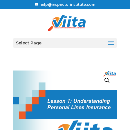
help@inspectorinstitute.com
Select Page