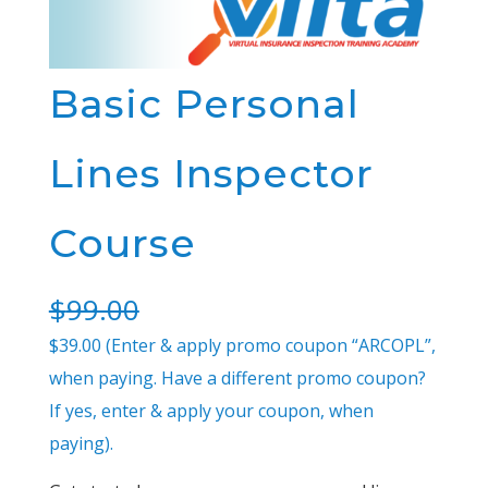
Basic Personal
Lines Inspector
Course
$
99.00
$39.00 (Enter & apply promo coupon “ARCOPL”,
when paying. Have a different promo coupon?
If yes, enter & apply your coupon, when
paying).