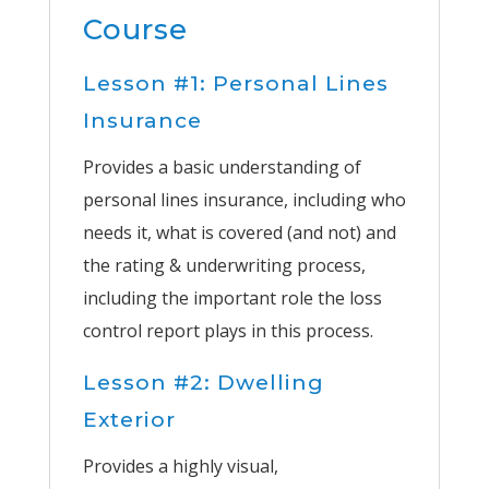
Course
Lesson #1: Personal Lines
Insurance
Provides a basic understanding of
personal lines insurance, including who
needs it, what is covered (and not) and
the rating & underwriting process,
including the important role the loss
control report plays in this process.
Lesson #2: Dwelling
Exterior
Provides a highly visual,