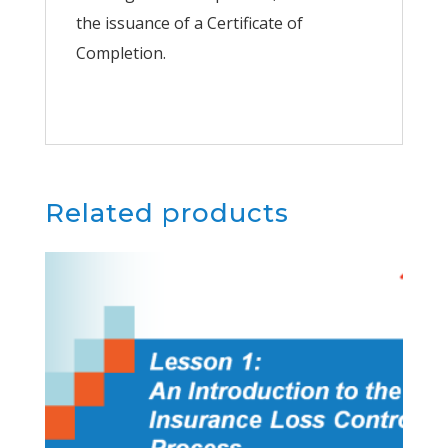
the issuance of a Certificate of
Completion.
Related products