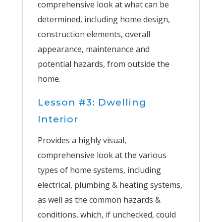
comprehensive look at what can be
determined, including home design,
construction elements, overall
appearance, maintenance and
potential hazards, from outside the
home.
Lesson #3: Dwelling
Interior
Provides a highly visual,
comprehensive look at the various
types of home systems, including
electrical, plumbing & heating systems,
as well as the common hazards &
conditions, which, if unchecked, could