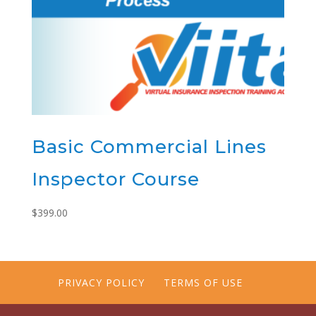
Basic Commercial Lines
Inspector Course
$
399.00
PRIVACY POLICY
TERMS OF USE