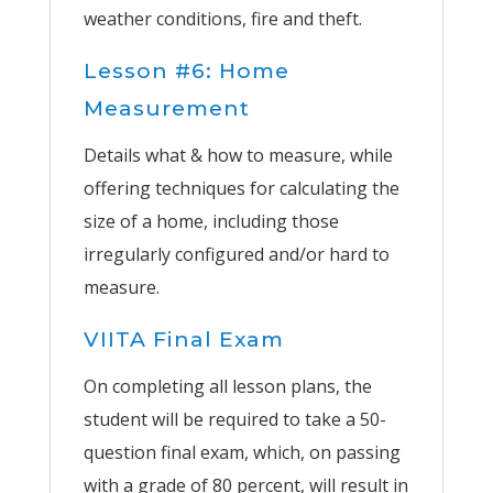
weather conditions, fire and theft.
Lesson #6: Home
Measurement
Details what & how to measure, while
offering techniques for calculating the
size of a home, including those
irregularly configured and/or hard to
measure.
VIITA Final Exam
On completing all lesson plans, the
student will be required to take a 50-
question final exam, which, on passing
with a grade of 80 percent, will result in