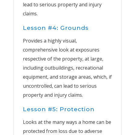
lead to serious property and injury
claims.
Lesson #4: Grounds
Provides a highly visual,
comprehensive look at exposures
respective of the property, at large,
including outbuildings, recreational
equipment, and storage areas, which, if
uncontrolled, can lead to serious
property and injury claims.
Lesson #5: Protection
Looks at the many ways a home can be
protected from loss due to adverse