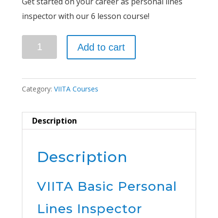
Get started on your career as personal lines
inspector with our 6 lesson course!
Basic
Add to cart
Personal
Lines
Inspector
Category:
VIITA Courses
Course
quantity
Description
Description
VIITA Basic Personal
Lines Inspector