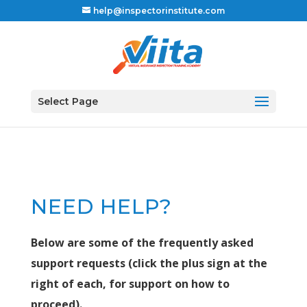
help@inspectorinstitute.com
Select Page
NEED HELP?
Below are some of the frequently asked
support requests (click the plus sign at the
right of each, for support on how to
proceed).