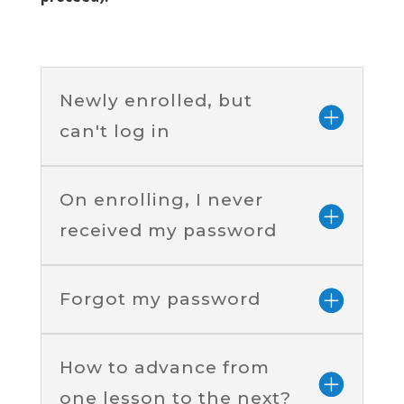
Newly enrolled, but
can't log in
On enrolling, I never
received my password
Forgot my password
How to advance from
one lesson to the next?