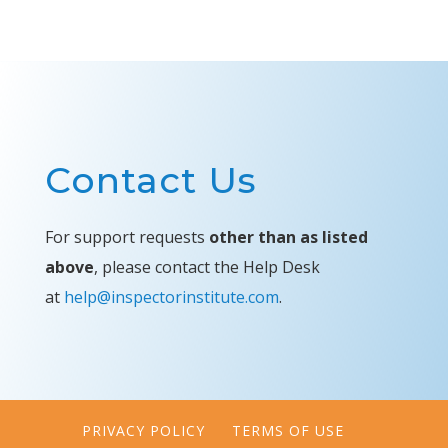
Contact Us
For support requests
other than as listed
above
, please contact the Help Desk
at
help@inspectorinstitute.com
.
PRIVACY POLICY
TERMS OF USE