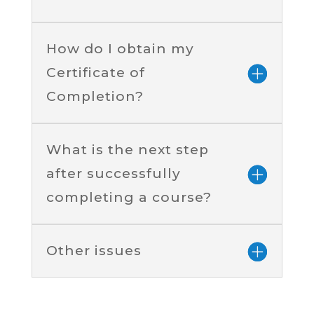
How do I obtain my
Certificate of
Completion?
What is the next step
after successfully
completing a course?
Other issues